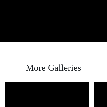
ABOUT
About Maria
Get in touch
FAQ
LET'S GET SOCIAL
Instagram
Facebook
AS SEEN IN