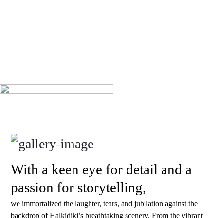
With a keen eye for detail and a
passion for storytelling,
we immortalized the laughter, tears, and jubilation against the
backdrop of Halkidiki’s breathtaking scenery. From the vibrant