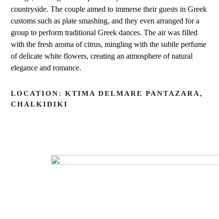
countryside. The couple aimed to immerse their guests in Greek
customs such as plate smashing, and they even arranged for a
group to perform traditional Greek dances. The air was filled
with the fresh aroma of citrus, mingling with the subtle perfume
of delicate white flowers, creating an atmosphere of natural
elegance and romance.
LOCATION: KTIMA DELMARE PANTAZARA,
CHALKIDIKI