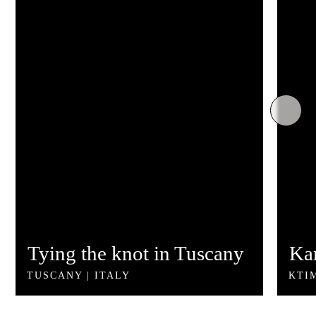
©2026 - All Rights Reserved | Developed by
kukarika