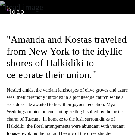
"Amanda and Kostas traveled
from New York to the idyllic
shores of Halkidiki to
celebrate their union."
Nestled amidst the verdant landscapes of olive groves and azure
seas, their ceremony unfolded in a picturesque church while a
seaside estate awaited to host their joyous reception. Mya
Weddings curated an enchanting setting inspired by the rustic
charm of Tuscany. In homage to the lush surroundings of
Halkidiki, the floral arrangements were abundant with verdant
foliage, evoking the tranquil beauty of the olive-studded