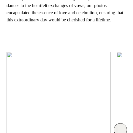
dances to the heartfelt exchanges of vows, our photos
encapsulated the essence of love and celebration, ensuring that
this extraordinary day would be cherished for a lifetime.