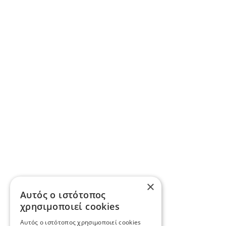
×
Αυτός ο ιστότοπος
χρησιμοποιεί cookies
Αυτός ο ιστότοπος χρησιμοποιεί cookies