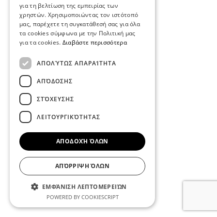
για τη βελτίωση της εμπειρίας των
χρηστών. Χρησιμοποιώντας τον ιστότοπό
μας, παρέχετε τη συγκατάθεσή σας για όλα
τα cookies σύμφωνα με την Πολιτική μας
για τα cookies.
Διαβάστε περισσότερα
ΑΠΟΛΎΤΩΣ ΑΠΑΡΑΊΤΗΤΑ
ΑΠΌΔΟΣΗΣ
ΣΤΌΧΕΥΣΗΣ
ΛΕΙΤΟΥΡΓΙΚΌΤΗΤΑΣ
ΑΠΟΔΟΧΉ ΌΛΩΝ
ΑΠΌΡΡΙΨΗ ΌΛΩΝ
ΕΜΦΆΝΙΣΗ ΛΕΠΤΟΜΕΡΕΙΏΝ
POWERED BY COOKIESCRIPT