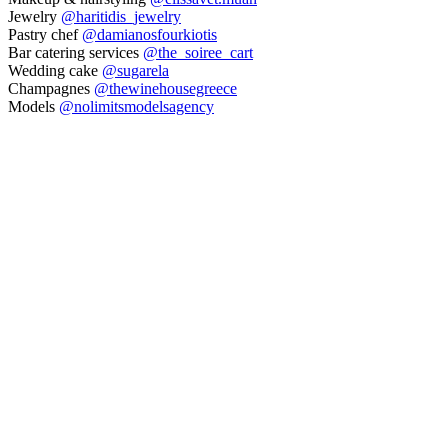
Jewelry
@haritidis_jewelry
Pastry chef
@damianosfourkiotis
Bar catering services
@the_soiree_cart
Wedding cake
@sugarela
Champagnes
@thewinehousegreece
Models
@nolimitsmodelsagency