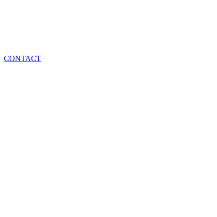
CONTACT