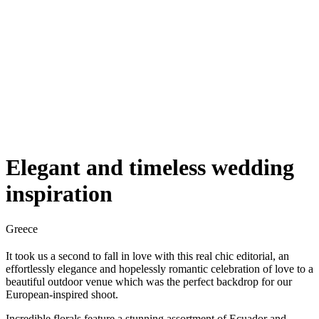
Elegant and timeless wedding
inspiration
Greece
It took us a second to fall in love with this real chic editorial, an
effortlessly elegance and hopelessly romantic celebration of love to a
beautiful outdoor venue which was the perfect backdrop for our
European-inspired shoot.
Incredible florals feature a stunning assortment of Ecuador and