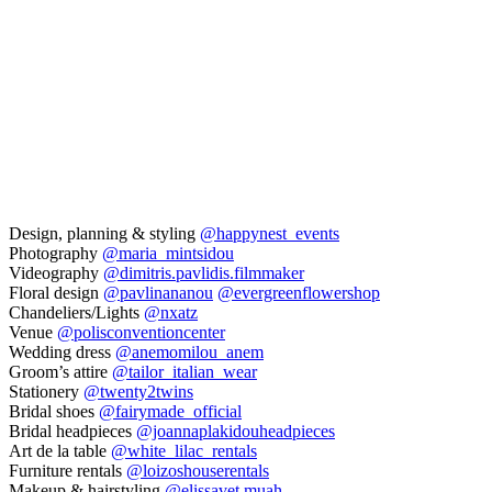
Design, planning & styling
@happynest_events
Photography
@maria_mintsidou
Videography
@dimitris.pavlidis.filmmaker
Floral design
@pavlinananou
@evergreenflowershop
Chandeliers/Lights
@nxatz
Venue
@polisconventioncenter
Wedding dress
@anemomilou_anem
Groom’s attire
@tailor_italian_wear
Stationery
@twenty2twins
Bridal shoes
@fairymade_official
Bridal headpieces
@joannaplakidouheadpieces
Art de la table
@white_lilac_rentals
Furniture rentals
@loizoshouserentals
Makeup & hairstyling
@elissavet.muah