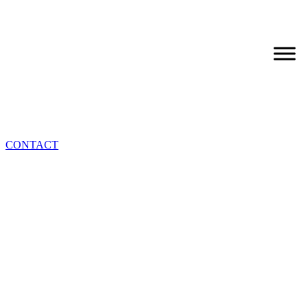
CONTACT