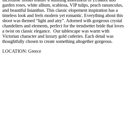
garden roses, white allium, scabiosa, VIP tulips, peach ranunculus,
and beautiful lisianthus. This classic elopement inspiration has a
timeless look and feels modern yet romantic. Everything about this
shoot was themed “light and airy”. Adorned with gorgeous crystal
chandeliers and elements, perfect for the trendsetter bride that loves
a twist on classic elegance. Our tablescape was warm with
Victorian character and luxury gold cutleries. Each detail was
thoughtfully chosen to create something altogether gorgeous.
LOCATION: Greece