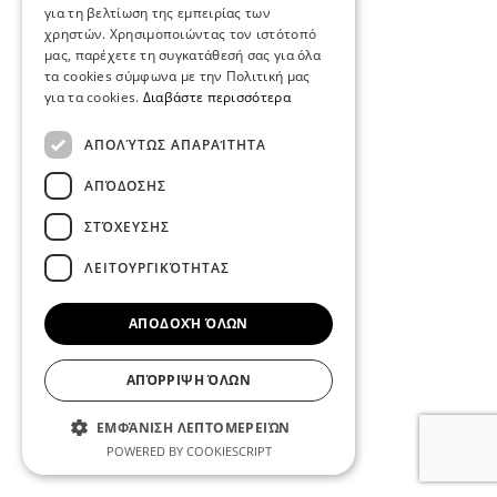
για τη βελτίωση της εμπειρίας των
χρηστών. Χρησιμοποιώντας τον ιστότοπό
μας, παρέχετε τη συγκατάθεσή σας για όλα
τα cookies σύμφωνα με την Πολιτική μας
για τα cookies.
Διαβάστε περισσότερα
ΑΠΟΛΎΤΩΣ ΑΠΑΡΑΊΤΗΤΑ
ΑΠΌΔΟΣΗΣ
ΣΤΌΧΕΥΣΗΣ
ΛΕΙΤΟΥΡΓΙΚΌΤΗΤΑΣ
ΑΠΟΔΟΧΉ ΌΛΩΝ
ΑΠΌΡΡΙΨΗ ΌΛΩΝ
ΕΜΦΆΝΙΣΗ ΛΕΠΤΟΜΕΡΕΙΏΝ
POWERED BY COOKIESCRIPT