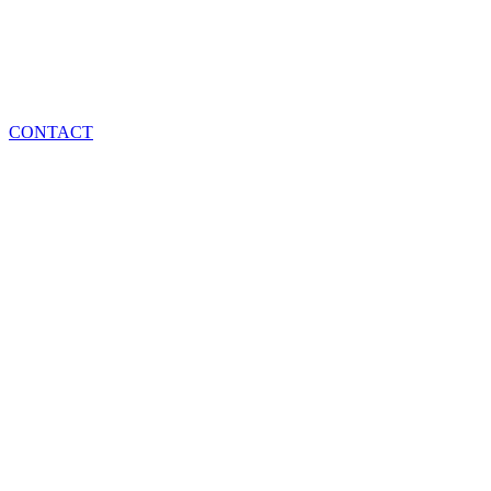
CONTACT