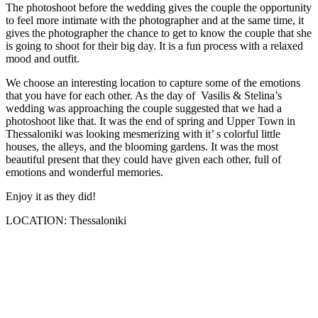
The photoshoot before the wedding gives the couple the opportunity
to feel more intimate with the photographer and at the same time, it
gives the photographer the chance to get to know the couple that she
is going to shoot for their big day. It is a fun process with a relaxed
mood and outfit.
We choose an interesting location to capture some of the emotions
that you have for each other. As the day of Vasilis & Stelina’s
wedding was approaching the couple suggested that we had a
photoshoot like that. It was the end of spring and Upper Town in
Thessaloniki was looking mesmerizing with it’ s colorful little
houses, the alleys, and the blooming gardens. It was the most
beautiful present that they could have given each other, full of
emotions and wonderful memories.
Enjoy it as they did!
LOCATION: Thessaloniki