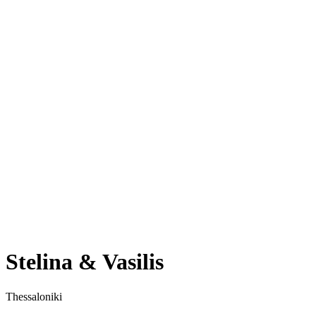
Stelina & Vasilis
Thessaloniki