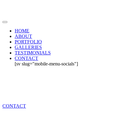
HOME
ABOUT
PORTFOLIO
GALLERIES
TESTIMONIALS
CONTACT
[sv slug="mobile-menu-socials"]
CONTACT