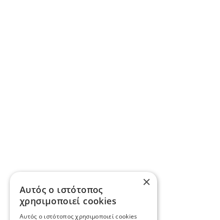
×
Αυτός ο ιστότοπος
χρησιμοποιεί cookies
Αυτός ο ιστότοπος χρησιμοποιεί cookies