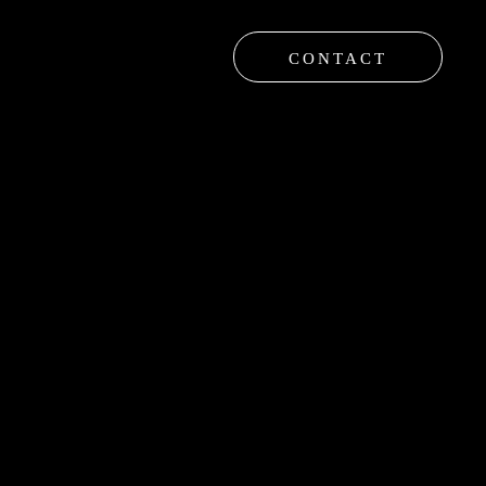
CONTACT